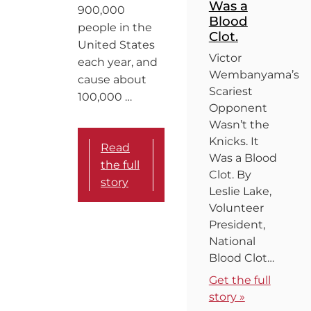
Was a
900,000
Blood
people in the
Clot.
United States
Victor
each year, and
Wembanyama’s
cause about
Scariest
100,000 …
Opponent
Wasn’t the
Knicks. It
Read
Was a Blood
the full
Clot. By
story
Leslie Lake,
Volunteer
President,
National
Blood Clot…
Get the full
story »