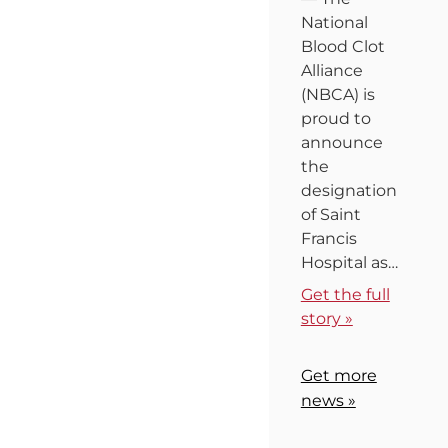
National
Blood Clot
Alliance
(NBCA) is
proud to
announce
the
designation
of Saint
Francis
Hospital as…
Get the full
story »
Get more
news »