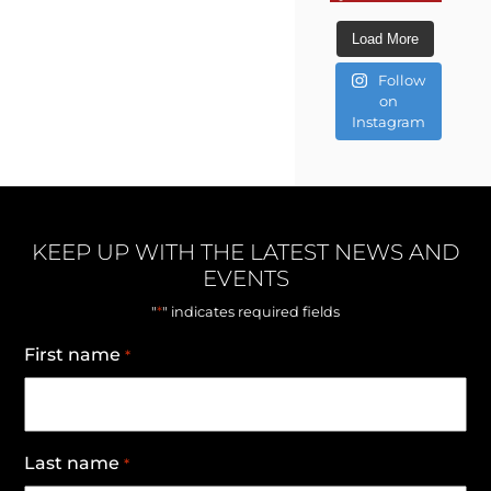
Load More
Follow
on
Instagram
KEEP UP WITH THE LATEST NEWS AND
EVENTS
*
"
" indicates required fields
First name
*
Last name
*