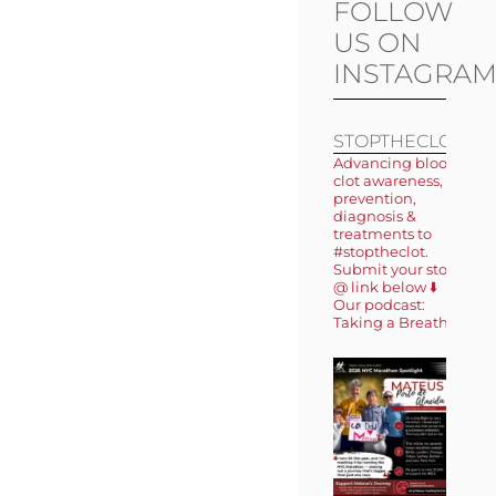
FOLLOW
US ON
INSTAGRA
STOPTHECLOT
Advancing blood
clot awareness,
prevention,
diagnosis &
treatments to
#stoptheclot.
Submit your story
@ link below ⬇️
Our podcast:
Taking a Breath 🎙️