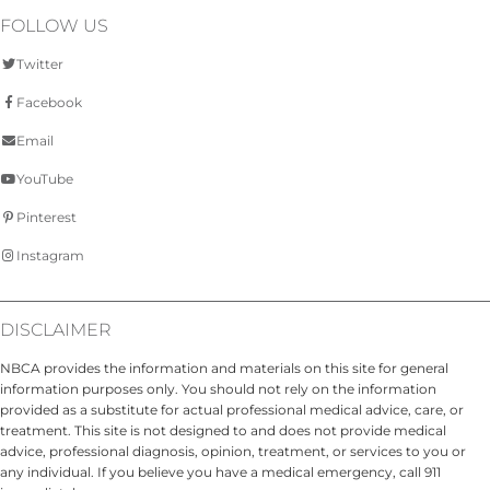
FOLLOW US
Twitter
Facebook
Email
YouTube
Pinterest
Instagram
DISCLAIMER
NBCA provides the information and materials on this site for general
information purposes only. You should not rely on the information
provided as a substitute for actual professional medical advice, care, or
treatment. This site is not designed to and does not provide medical
advice, professional diagnosis, opinion, treatment, or services to you or
any individual. If you believe you have a medical emergency, call 911