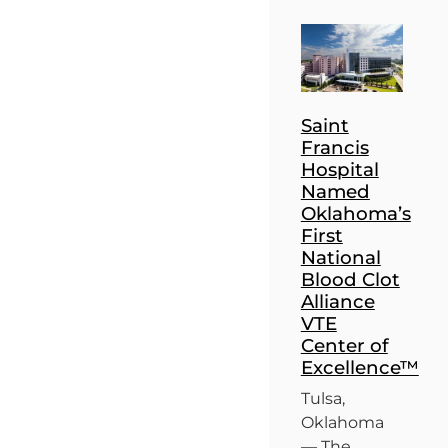
Saint
Francis
Hospital
Named
Oklahoma’s
First
National
Blood Clot
Alliance
VTE
Center of
Excellence™
Tulsa,
Oklahoma
— The