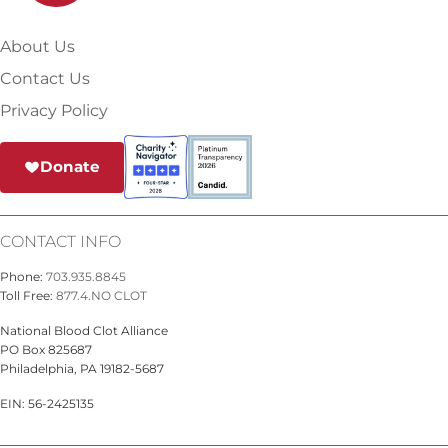
About Us
Contact Us
Privacy Policy
Donate
CONTACT INFO
Phone:
703.935.8845
Toll Free:
877.4.NO CLOT
National Blood Clot Alliance
PO Box 825687
Philadelphia, PA 19182-5687
EIN: 56-2425135