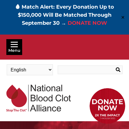
🩸 Match Alert: Every Donation Up to
$150,000 Will Be Matched Through
✕
September 30 →
DONATE NOW
Skip
to
Menu
main
content