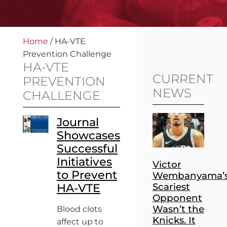
Home
/
HA-VTE
Prevention Challenge
HA-VTE
CURRENT
PREVENTION
NEWS
CHALLENGE
Journal
Showcases
Successful
Initiatives
Victor
to Prevent
Wembanyama’
HA-VTE
Scariest
Opponent
Wasn’t the
Blood clots
Knicks. It
affect up to