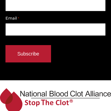
Email
*