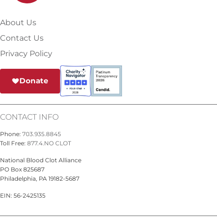
About Us
Contact Us
Privacy Policy
Donate
CONTACT INFO
Phone:
703.935.8845
Toll Free:
877.4.NO CLOT
National Blood Clot Alliance
PO Box 825687
Philadelphia, PA 19182-5687
EIN: 56-2425135