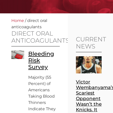
Home
/
direct oral
anticoagulants
DIRECT ORAL
CURRENT
ANTICOAGULANTS
NEWS
Bleeding
Risk
Survey
Majority (55
Victor
Percent) of
Wembanyama’
Americans
Scariest
Taking Blood
Opponent
Thinners
Wasn’t the
Indicate They
Knicks. It