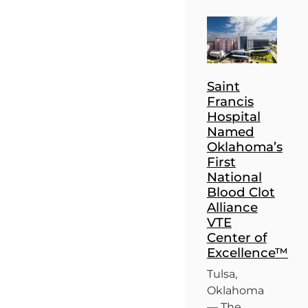
Saint
Francis
Hospital
Named
Oklahoma’s
First
National
Blood Clot
Alliance
VTE
Center of
Excellence™
Tulsa,
Oklahoma
— The