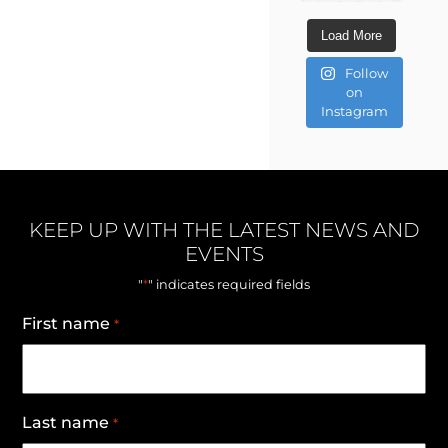
Load More
Follow
on
Instagram
KEEP UP WITH THE LATEST NEWS AND
EVENTS
*
"
" indicates required fields
First name
*
Last name
*