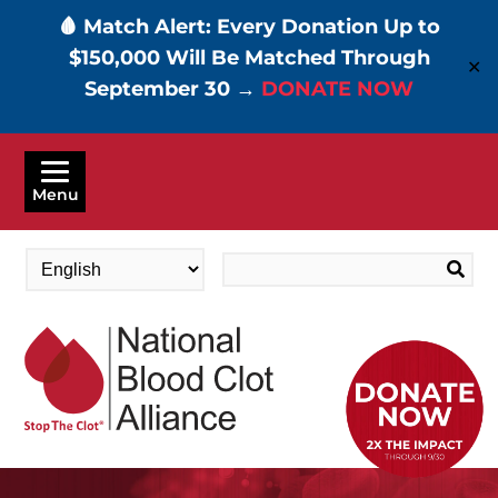
🩸 Match Alert: Every Donation Up to
$150,000 Will Be Matched Through
✕
September 30 →
DONATE NOW
Skip
to
Menu
main
content