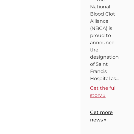
National
Blood Clot
Alliance
(NBCA) is
proud to
announce
the
designation
of Saint
Francis
Hospital as…
Get the full
story »
Get more
news »