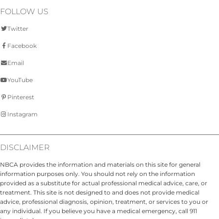
FOLLOW US
Twitter
Facebook
Email
YouTube
Pinterest
Instagram
DISCLAIMER
NBCA provides the information and materials on this site for general
information purposes only. You should not rely on the information
provided as a substitute for actual professional medical advice, care, or
treatment. This site is not designed to and does not provide medical
advice, professional diagnosis, opinion, treatment, or services to you or
any individual. If you believe you have a medical emergency, call 911