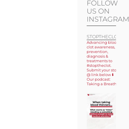
FOLLOW
US ON
INSTAGRA
STOPTHECLOT
Advancing blood
clot awareness,
prevention,
diagnosis &
treatments to
#stoptheclot.
Submit your story
@ link below ⬇️
Our podcast:
Taking a Breath 🎙️