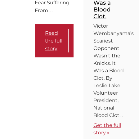
Was a
Fear Suffering
Blood
From …
Clot.
Victor
Read
Wembanyama’s
the full
Scariest
Opponent
story
Wasn’t the
Knicks. It
Was a Blood
Clot. By
Leslie Lake,
Volunteer
President,
National
Blood Clot…
Get the full
story »