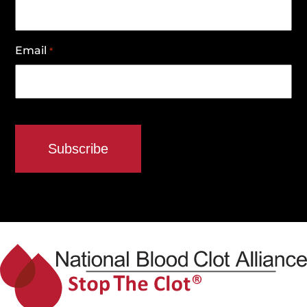
Email
*