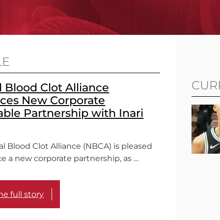
LE
CUR
 Blood Clot Alliance
ces New Corporate
ble Partnership with Inari
l Blood Clot Alliance (NBCA) is pleased
e a new corporate partnership, as …
e full story