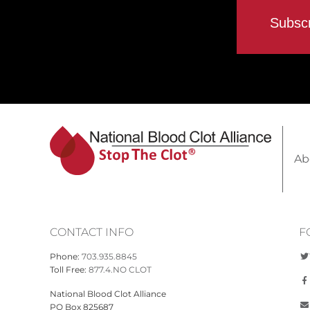
Ab
CONTACT INFO
F
Phone:
703.935.8845
Toll Free:
877.4.NO CLOT
National Blood Clot Alliance
PO Box 825687