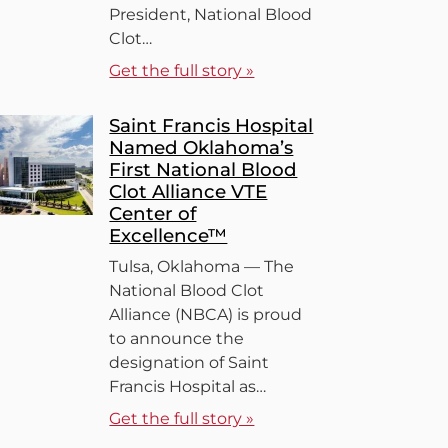
President, National Blood
Clot…
Get the full story »
Saint Francis Hospital
Named Oklahoma’s
First National Blood
Clot Alliance VTE
Center of
Excellence™
Tulsa, Oklahoma — The
National Blood Clot
Alliance (NBCA) is proud
to announce the
designation of Saint
Francis Hospital as…
Get the full story »