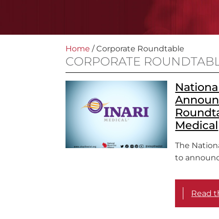
Home
/
Corporate Roundtable
CORPORATE ROUNDTAB
National
Announ
Roundta
Medical
The Nationa
to announc
Read th