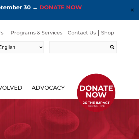
eptember 30 →
DONATE NOW
✕
Us
Programs & Services
Contact Us
Shop
Search
for:
NVOLVED
ADVOCACY