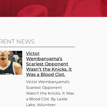
RENT NEWS
Victor
Wembanyama’s
Scariest Opponent
Wasn’t the Knicks. It
Was a Blood Clot.
Victor Wembanyama’s
Scariest Opponent
Wasn’t the Knicks. It Was
a Blood Clot. By Leslie
Lake, Volunteer