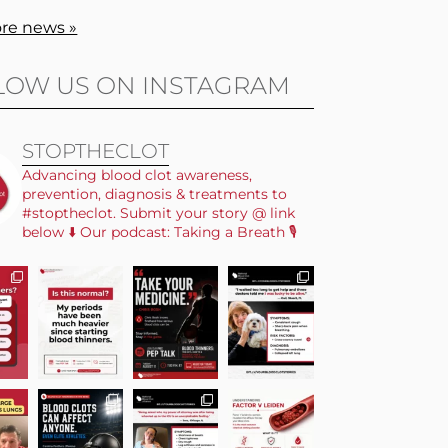
re news »
LOW US ON INSTAGRAM
STOPTHECLOT
Advancing blood clot awareness,
prevention, diagnosis & treatments to
#stoptheclot. Submit your story @ link
below ⬇️ Our podcast: Taking a Breath 🎙️