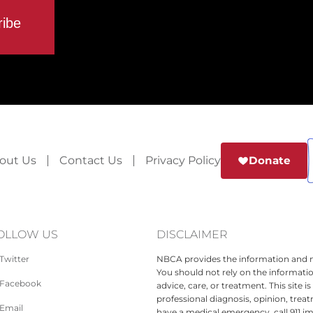
out Us
Contact Us
Privacy Policy
Donate
OLLOW US
DISCLAIMER
Twitter
NBCA provides the information and ma
You should not rely on the informatio
Facebook
advice, care, or treatment. This site 
professional diagnosis, opinion, treat
Email
have a medical emergency, call 911 i