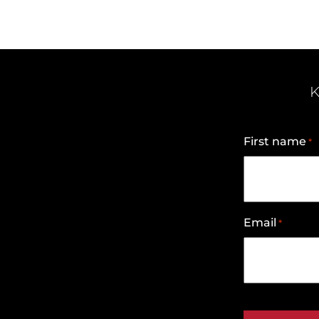
K
First name
*
Email
*