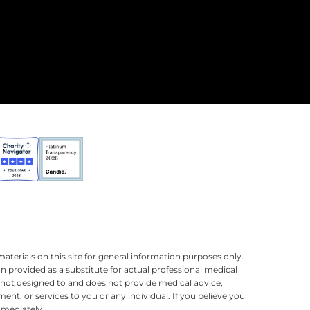
terials on this site for general information purposes only.
n provided as a substitute for actual professional medical
is not designed to and does not provide medical advice,
ment, or services to you or any individual. If you believe you
mmediately.