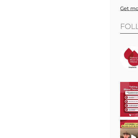
Get mo
FOL