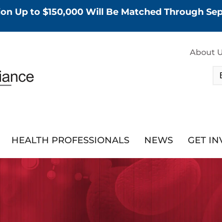
tion Up to $150,000 Will Be Matched Through S
About 
HEALTH PROFESSIONALS
NEWS
GET I