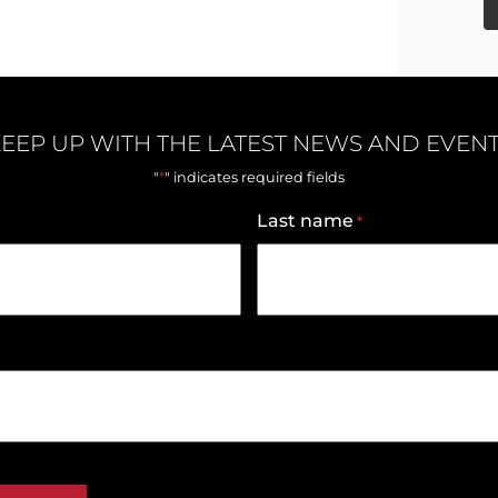
EEP UP WITH THE LATEST NEWS AND EVEN
*
"
" indicates required fields
Last name
*