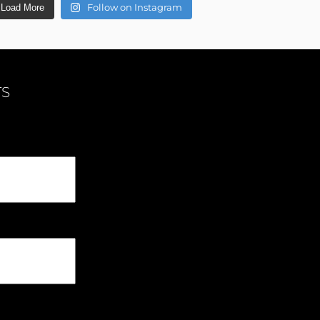
Follow on Instagram
Load More
TS