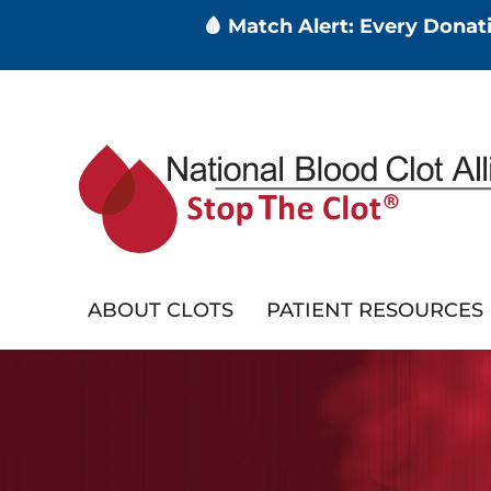
🩸 Match Alert: Every Dona
Skip
to
main
content
ABOUT CLOTS
PATIENT RESOURCES