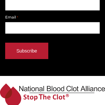
Email
*