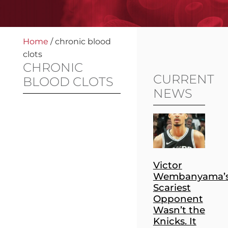
Home
/
chronic blood
clots
CHRONIC
CURRENT
BLOOD CLOTS
NEWS
Victor
Wembanyama’
Scariest
Opponent
Wasn’t the
Knicks. It