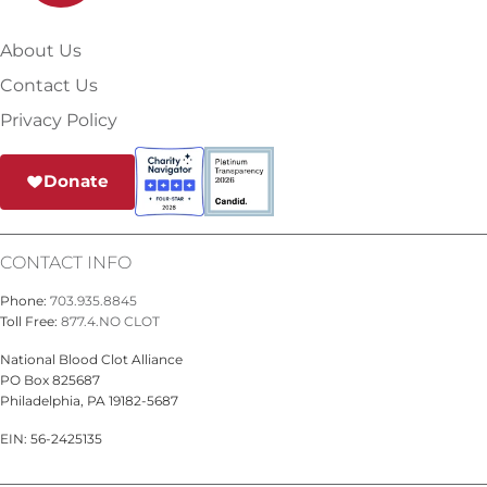
About Us
Contact Us
Privacy Policy
Donate
CONTACT INFO
Phone:
703.935.8845
Toll Free:
877.4.NO CLOT
National Blood Clot Alliance
PO Box 825687
Philadelphia, PA 19182-5687
EIN: 56-2425135