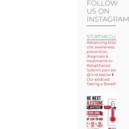
FOLLOW
US ON
INSTAGRA
STOPTHECLOT
Advancing blood
clot awareness,
prevention,
diagnosis &
treatments to
#stoptheclot.
Submit your story
@ link below ⬇️
Our podcast:
Taking a Breath 🎙️