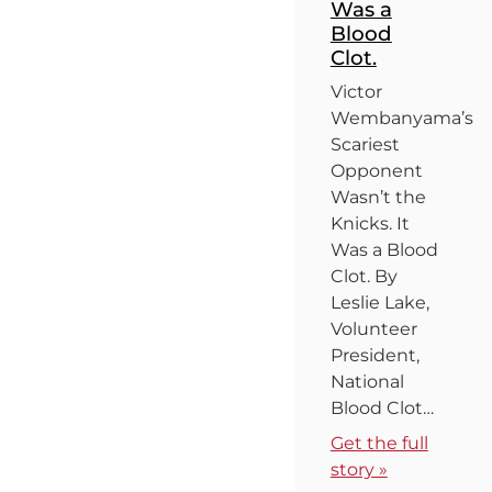
Was a
Blood
Clot.
Victor
Wembanyama’s
Scariest
Opponent
Wasn’t the
Knicks. It
Was a Blood
Clot. By
Leslie Lake,
Volunteer
President,
National
Blood Clot…
Get the full
story »