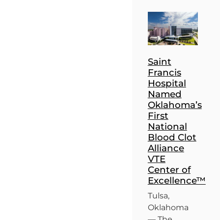
Saint
Francis
Hospital
Named
Oklahoma’s
First
National
Blood Clot
Alliance
VTE
Center of
Excellence™
Tulsa,
Oklahoma
— The