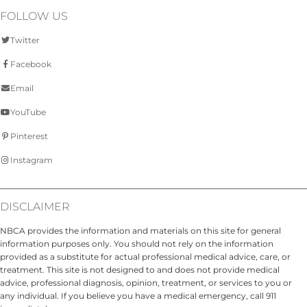
FOLLOW US
Twitter
Facebook
Email
YouTube
Pinterest
Instagram
DISCLAIMER
NBCA provides the information and materials on this site for general
information purposes only. You should not rely on the information
provided as a substitute for actual professional medical advice, care, or
treatment. This site is not designed to and does not provide medical
advice, professional diagnosis, opinion, treatment, or services to you or
any individual. If you believe you have a medical emergency, call 911