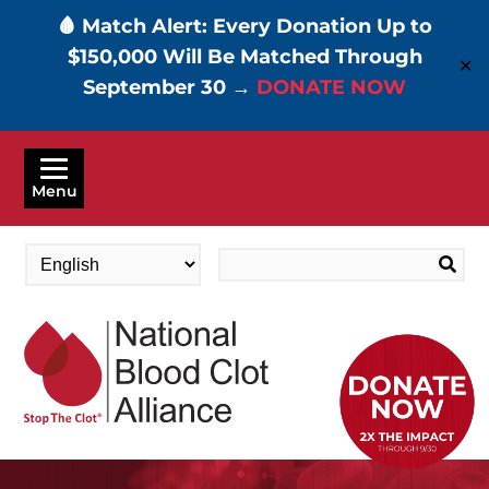
🩸 Match Alert: Every Donation Up to
$150,000 Will Be Matched Through
✕
September 30 →
DONATE NOW
Skip
to
Menu
main
content