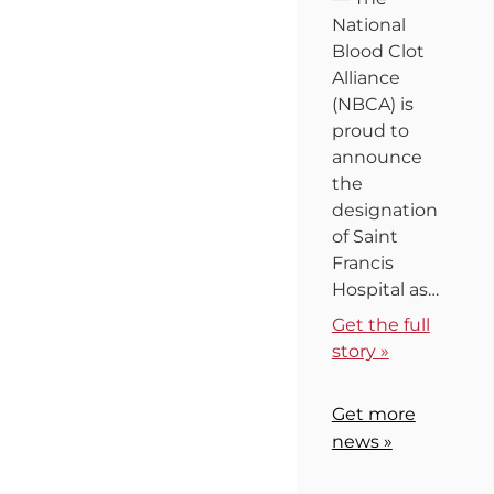
National
Blood Clot
Alliance
(NBCA) is
proud to
announce
the
designation
of Saint
Francis
Hospital as…
Get the full
story »
Get more
news »