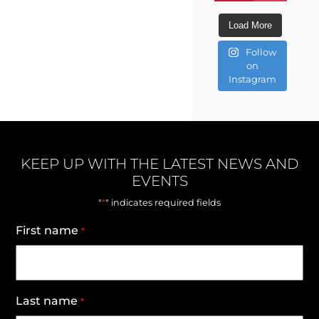
Load More
Follow
on
Instagram
KEEP UP WITH THE LATEST NEWS AND
EVENTS
*
"
" indicates required fields
First name
*
Last name
*