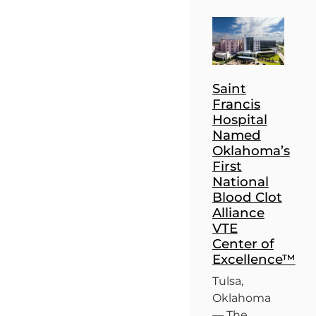
Saint
Francis
Hospital
Named
Oklahoma’s
First
National
Blood Clot
Alliance
VTE
Center of
Excellence™
Tulsa,
Oklahoma
— The