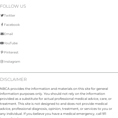
FOLLOW US
Twitter
Facebook
Email
YouTube
Pinterest
Instagram
DISCLAIMER
NBCA provides the information and materials on this site for general
information purposes only. You should not rely on the information
provided as a substitute for actual professional medical advice, care, or
treatment. This site is not designed to and does not provide medical
advice, professional diagnosis, opinion, treatment, or services to you or
any individual. If you believe you have a medical emergency, call 911