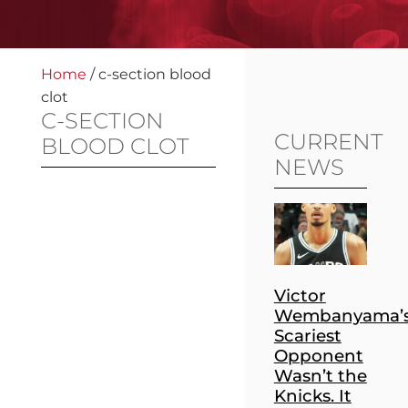
Home
/
c-section blood
clot
C-SECTION
CURRENT
BLOOD CLOT
NEWS
Victor
Wembanyama’
Scariest
Opponent
Wasn’t the
Knicks. It