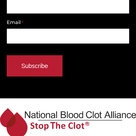
Email
*