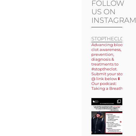
FOLLOW
US ON
INSTAGRA
STOPTHECLOT
Advancing blood
clot awareness,
prevention,
diagnosis &
treatments to
#stoptheclot.
Submit your story
@ link below ⬇️
Our podcast:
Taking a Breath 🎙️