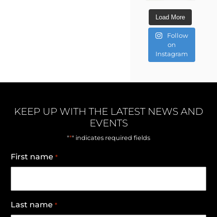
Load More
Follow
on
Instagram
KEEP UP WITH THE LATEST NEWS AND
EVENTS
*
"
" indicates required fields
First name
*
Last name
*