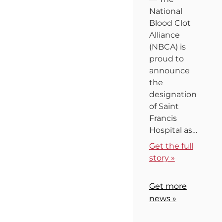
National
Blood Clot
Alliance
(NBCA) is
proud to
announce
the
designation
of Saint
Francis
Hospital as…
Get the full
story »
Get more
news »