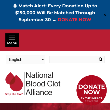
🩸 Match Alert: Every Donation Up to
$150,000 Will Be Matched Through
✕
September 30 →
DONATE NOW
Skip
to
Menu
main
content