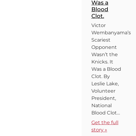
Was a
Blood
Clot.
Victor
Wembanyama’s
Scariest
Opponent
Wasn’t the
Knicks. It
Was a Blood
Clot. By
Leslie Lake,
Volunteer
President,
National
Blood Clot…
Get the full
story »