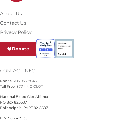
About Us
Contact Us
Privacy Policy
Donate
CONTACT INFO
Phone:
703.935.8845
Toll Free:
877.4.NO CLOT
National Blood Clot Alliance
PO Box 825687
Philadelphia, PA 19182-5687
EIN: 56-2425135