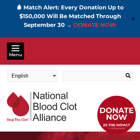
🩸 Match Alert: Every Donation Up to
$150,000 Will Be Matched Through
✕
September 30 →
DONATE NOW
Skip
to
Menu
main
content