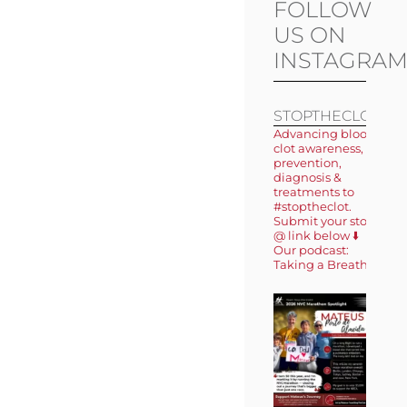
FOLLOW
US ON
INSTAGRA
STOPTHECLOT
Advancing blood
clot awareness,
prevention,
diagnosis &
treatments to
#stoptheclot.
Submit your story
@ link below ⬇️
Our podcast:
Taking a Breath 🎙️