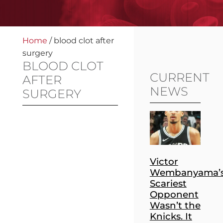
Home
/
blood clot after
surgery
BLOOD CLOT
CURRENT
AFTER
NEWS
SURGERY
Victor
Wembanyama’
Scariest
Opponent
Wasn’t the
Knicks. It