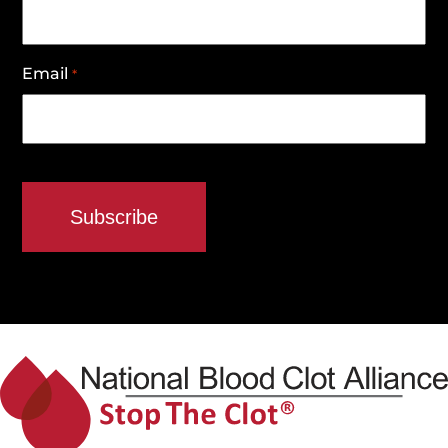
Email
*