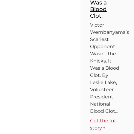
Was a
Blood
Clot.
Victor
Wembanyama’s
Scariest
Opponent
Wasn’t the
Knicks. It
Was a Blood
Clot. By
Leslie Lake,
Volunteer
President,
National
Blood Clot…
Get the full
story »