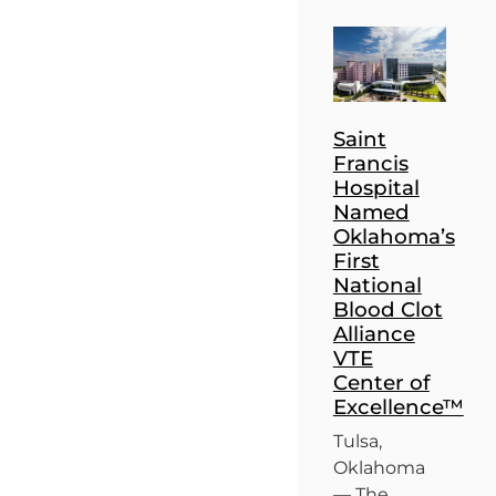
Saint
Francis
Hospital
Named
Oklahoma’s
First
National
Blood Clot
Alliance
VTE
Center of
Excellence™
Tulsa,
Oklahoma
— The