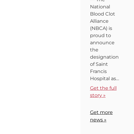
National
Blood Clot
Alliance
(NBCA) is
proud to
announce
the
designation
of Saint
Francis
Hospital as…
Get the full
story »
Get more
news »