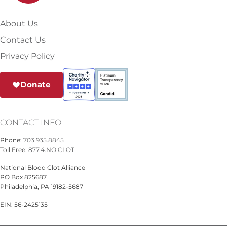
About Us
Contact Us
Privacy Policy
Donate
CONTACT INFO
Phone:
703.935.8845
Toll Free:
877.4.NO CLOT
National Blood Clot Alliance
PO Box 825687
Philadelphia, PA 19182-5687
EIN: 56-2425135