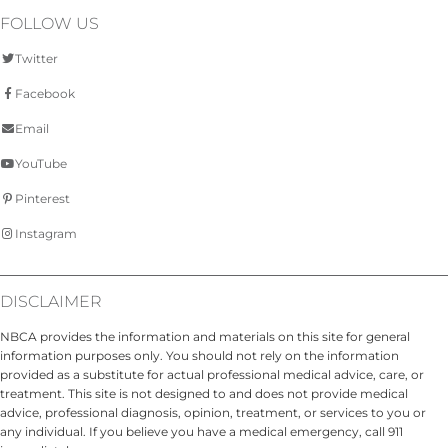
FOLLOW US
Twitter
Facebook
Email
YouTube
Pinterest
Instagram
DISCLAIMER
NBCA provides the information and materials on this site for general
information purposes only. You should not rely on the information
provided as a substitute for actual professional medical advice, care, or
treatment. This site is not designed to and does not provide medical
advice, professional diagnosis, opinion, treatment, or services to you or
any individual. If you believe you have a medical emergency, call 911