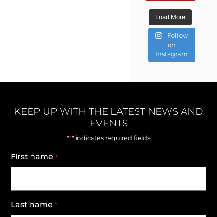
Load More
Follow
on
Instagram
KEEP UP WITH THE LATEST NEWS AND
EVENTS
*
"
" indicates required fields
First name
*
Last name
*