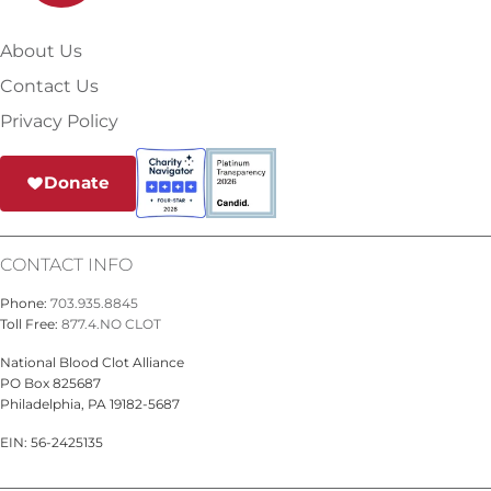
About Us
Contact Us
Privacy Policy
Donate
CONTACT INFO
Phone:
703.935.8845
Toll Free:
877.4.NO CLOT
National Blood Clot Alliance
PO Box 825687
Philadelphia, PA 19182-5687
EIN: 56-2425135