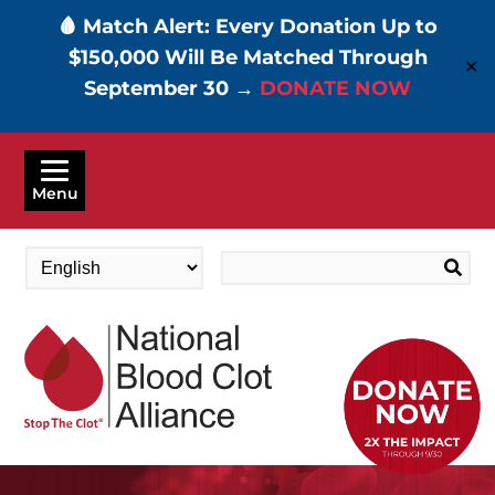
🩸 Match Alert: Every Donation Up to
$150,000 Will Be Matched Through
✕
September 30 →
DONATE NOW
Skip
to
Menu
main
content