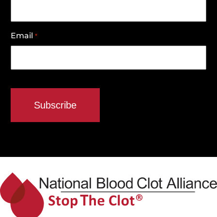
Email
*