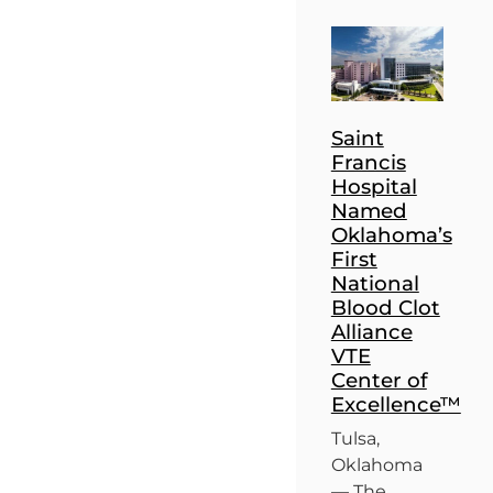
Saint
Francis
Hospital
Named
Oklahoma’s
First
National
Blood Clot
Alliance
VTE
Center of
Excellence™
Tulsa,
Oklahoma
— The