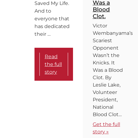
Was a
Saved My Life.
Blood
And to
Clot.
everyone that
Victor
has dedicated
Wembanyama’s
their …
Scariest
Opponent
Wasn’t the
Read
Knicks. It
the full
Was a Blood
story
Clot. By
Leslie Lake,
Volunteer
President,
National
Blood Clot…
Get the full
story »