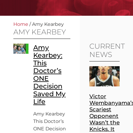
Home
/
Amy Kearbey
AMY KEARBEY
CURRENT
Amy
NEWS
Kearbey:
This
Doctor’s
ONE
Decision
Saved My
Victor
Life
Wembanyama’
Scariest
Amy Kearbey
Opponent
This Doctor’s
Wasn’t the
Knicks. It
ONE Decision