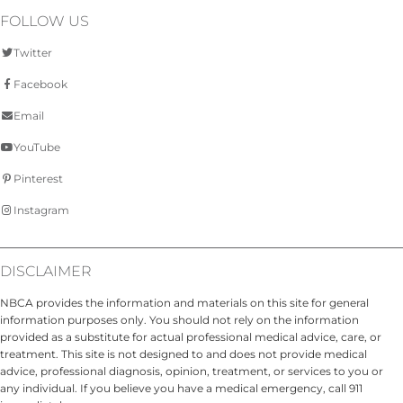
FOLLOW US
Twitter
Facebook
Email
YouTube
Pinterest
Instagram
DISCLAIMER
NBCA provides the information and materials on this site for general
information purposes only. You should not rely on the information
provided as a substitute for actual professional medical advice, care, or
treatment. This site is not designed to and does not provide medical
advice, professional diagnosis, opinion, treatment, or services to you or
any individual. If you believe you have a medical emergency, call 911