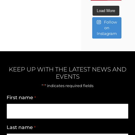
Load More
Follow
on
Instagram
KEEP UP WITH THE LATEST NEWS AND
EVENTS
*
"
" indicates required fields
First name
*
Last name
*