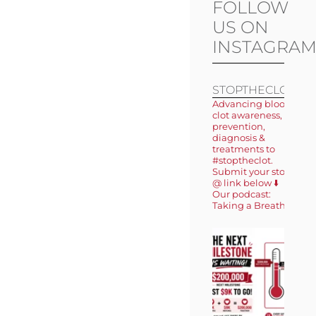
FOLLOW
US ON
INSTAGRA
STOPTHECLOT
Advancing blood
clot awareness,
prevention,
diagnosis &
treatments to
#stoptheclot.
Submit your story
@ link below ⬇️
Our podcast:
Taking a Breath 🎙️