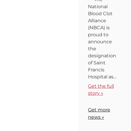
National
Blood Clot
Alliance
(NBCA) is
proud to
announce
the
designation
of Saint
Francis
Hospital as…
Get the full
story »
Get more
news »