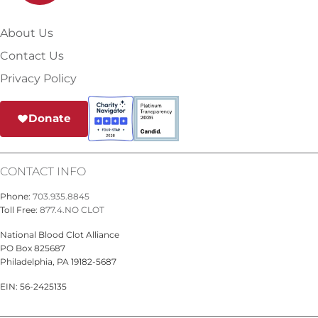
About Us
Contact Us
Privacy Policy
Donate
CONTACT INFO
Phone:
703.935.8845
Toll Free:
877.4.NO CLOT
National Blood Clot Alliance
PO Box 825687
Philadelphia, PA 19182-5687
EIN: 56-2425135