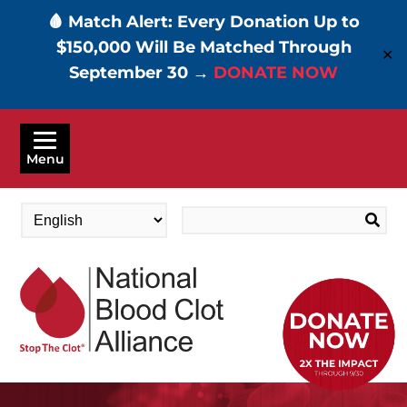
🩸 Match Alert: Every Donation Up to
$150,000 Will Be Matched Through
✕
September 30 →
DONATE NOW
Skip
to
Menu
main
content