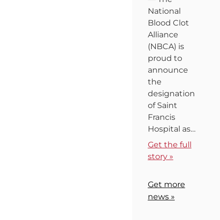
National
Blood Clot
Alliance
(NBCA) is
proud to
announce
the
designation
of Saint
Francis
Hospital as…
Get the full
story »
Get more
news »