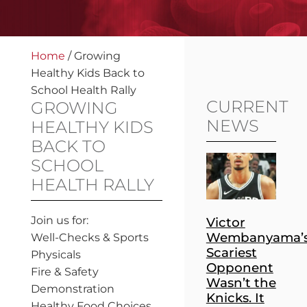
Home
/
Growing
Healthy Kids Back to
School Health Rally
CURRENT
GROWING
NEWS
HEALTHY KIDS
BACK TO
SCHOOL
HEALTH RALLY
Join us for:
Victor
Wembanyama’
Well-Checks & Sports
Scariest
Physicals
Opponent
Fire & Safety
Wasn’t the
Demonstration
Knicks. It
Healthy Food Choices