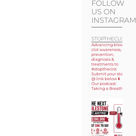
FOLLOW
US ON
INSTAGRA
STOPTHECLOT
Advancing blood
clot awareness,
prevention,
diagnosis &
treatments to
#stoptheclot.
Submit your story
@ link below ⬇️
Our podcast:
Taking a Breath 🎙️