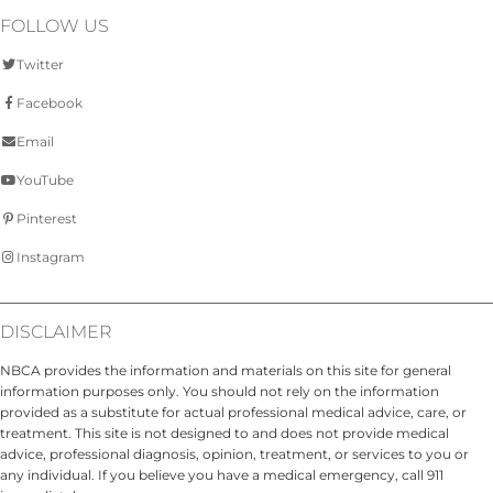
FOLLOW US
Twitter
Facebook
Email
YouTube
Pinterest
Instagram
DISCLAIMER
NBCA provides the information and materials on this site for general
information purposes only. You should not rely on the information
provided as a substitute for actual professional medical advice, care, or
treatment. This site is not designed to and does not provide medical
advice, professional diagnosis, opinion, treatment, or services to you or
any individual. If you believe you have a medical emergency, call 911