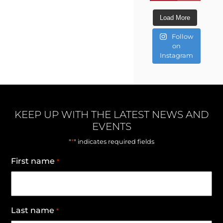
Load More
Follow
on
Instagram
KEEP UP WITH THE LATEST NEWS AND
EVENTS
*
"
" indicates required fields
First name
*
Last name
*