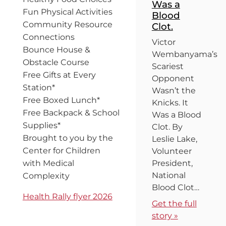
Was a
Fun Physical Activities
Blood
Community Resource
Clot.
Connections
Victor
Bounce House &
Wembanyama’s
Obstacle Course
Scariest
Free Gifts at Every
Opponent
Station*
Wasn’t the
Free Boxed Lunch*
Knicks. It
Free Backpack & School
Was a Blood
Supplies*
Clot. By
Brought to you by the
Leslie Lake,
Center for Children
Volunteer
with Medical
President,
National
Complexity
Blood Clot…
Health Rally flyer 2026
Get the full
story »