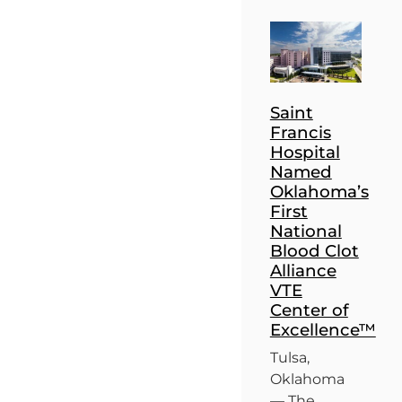
Saint
Francis
Hospital
Named
Oklahoma’s
First
National
Blood Clot
Alliance
VTE
Center of
Excellence™
Tulsa,
Oklahoma
— The