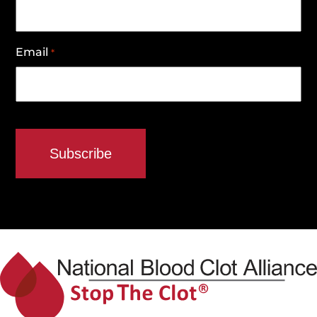
Email
*