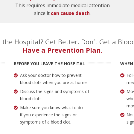
This requires immediate medical attention
since it
can cause death
.
 the Hospital? Get Better. Don’t Get a Blood
Have a Prevention Plan.
BEFORE YOU LEAVE THE HOSPITAL
WHEN
Ask your doctor how to prevent
Fol
blood clots when you are at home.
med
Discuss the signs and symptoms of
Mov
blood clots.
whe
mov
Make sure you know what to do
if you experience the signs or
Not
symptoms of a blood clot.
sig