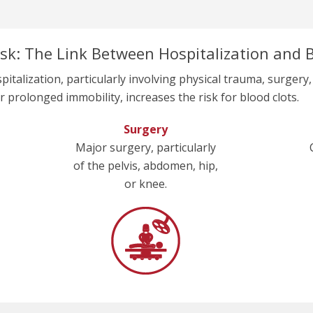
sk: The Link Between Hospitalization and B
pitalization, particularly involving physical trauma, surgery,
r prolonged immobility, increases the risk for blood clots.
Surgery
Major surgery, particularly
of the pelvis, abdomen, hip,
or knee.