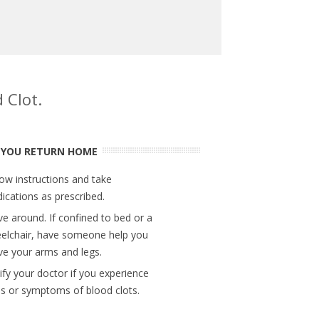
 Clot.
 YOU RETURN HOME
low instructions and take
ications as prescribed.
e around. If confined to bed or a
elchair, have someone help you
e your arms and legs.
ify your doctor if you experience
ns or symptoms of blood clots.