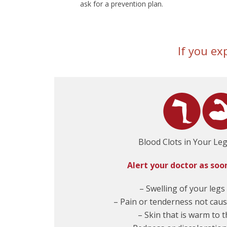
ask for a prevention plan.
If you ex
Blood Clots in Your Le
Alert your doctor as soo
– Swelling of your legs
– Pain or tenderness not caus
– Skin that is warm to 