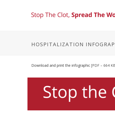
HOSPITALIZATION INFOGRAP
Download and print the infographic
[PDF – 664 KB