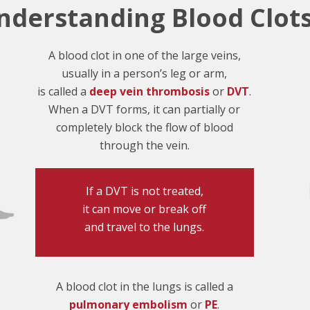
nderstanding Blood Clot
A blood clot in one of the large veins,
usually in a person’s leg or arm,
is called a
deep vein thrombosis
or
DVT
.
When a DVT forms, it can partially or
completely block the flow of blood
through the vein.
If a DVT is not treated,
it can move or break off
and travel to the lungs.
A blood clot in the lungs is called a
pulmonary embolism
or
PE
.