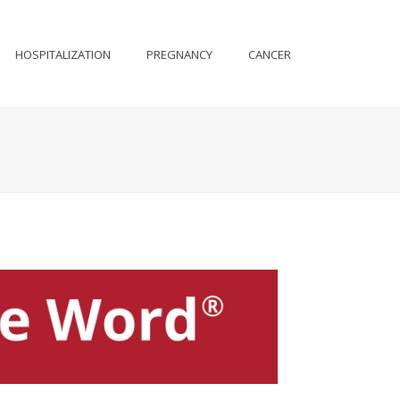
HOSPITALIZATION
PREGNANCY
CANCER