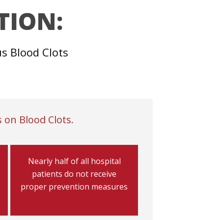
TION:
us Blood Clots
 on Blood Clots.
Nearly half of all hospital
patients do not receive
proper prevention measures