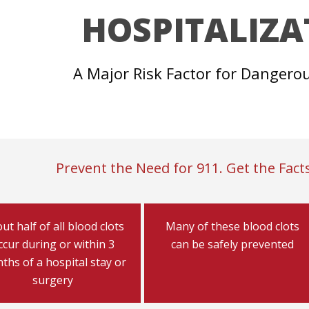
HOSPITALIZA
A Major Risk Factor for Dangero
Prevent the Need for 911. Get the Facts
ut half of all blood clots
Many of these blood clots
ccur during or within 3
can be safely prevented
ths of a hospital stay or
surgery