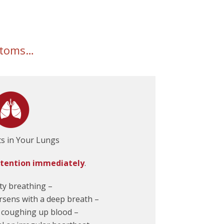
mptoms…
ts in Your Lungs
ttention immediately
.
lty breathing –
rsens with a deep breath –
 coughing up blood –