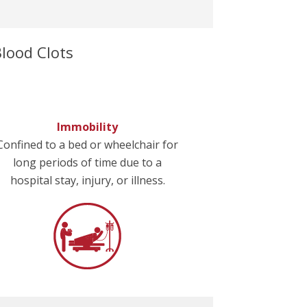
lood Clots
Immobility
Confined to a bed or wheelchair for
long periods of time due to a
hospital stay, injury, or illness.