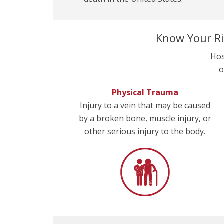
Know Your Ri
Hos
o
Physical Trauma
Injury to a vein that may be caused
by a broken bone, muscle injury, or
other serious injury to the body.