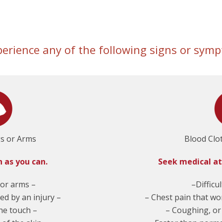
perience any of the following signs or sy
gs or Arms
Blood Clo
n as you can.
Seek medical a
 or arms –
–Difficu
ed by an injury –
– Chest pain that wo
the touch –
– Coughing, or