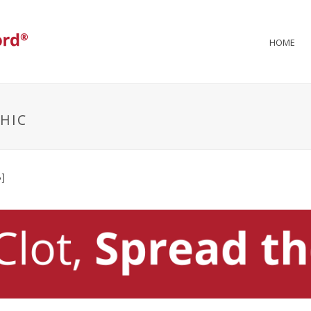
HOME
HIC
]