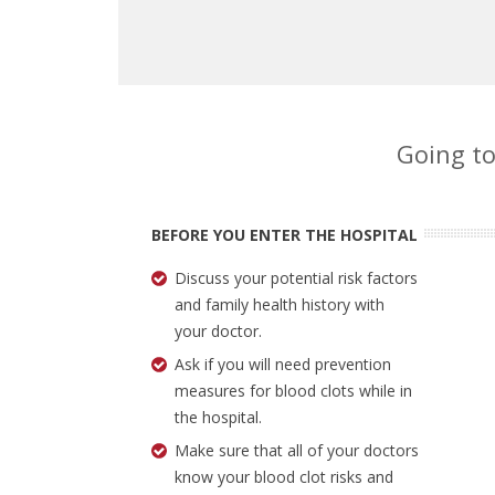
Going to
BEFORE YOU ENTER THE HOSPITAL
Discuss your potential risk factors
and family health history with
your doctor.
Ask if you will need prevention
measures for blood clots while in
the hospital.
Make sure that all of your doctors
know your blood clot risks and