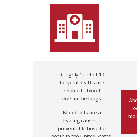
Roughly 1 out of 10
hospital deaths are
related to blood
clots in the lungs.
Abo
o
Blood clots are a
mon
leading cause of
preventable hospital
death in the United States.