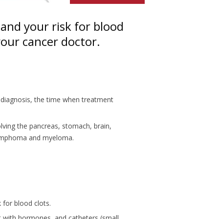
and your risk for blood
 your cancer doctor.
er diagnosis, the time when treatment
olving the pancreas, stomach, brain,
s lymphoma and myeloma.
 for blood clots.
t with hormones, and catheters (small