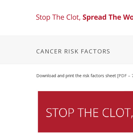
CANCER RISK FACTORS
Download and print the risk factors sheet
[PDF – 