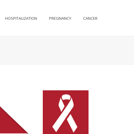
HOSPITALIZATION
PREGNANCY
CANCER