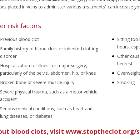
bes placed in veins to administer various treatments) can increase your
er risk factors
Previous blood clot
Sitting too
hours, espe
Family history of blood clots or inherited clotting
disorder
Other caus
bedrest
Hospitalization for illness or major surgery,
particularly of the pelvis, abdomen, hip, or knee
Overweight
Broken bone or severe muscle injury
Smoking
Severe physical trauma, such as a motor vehicle
accident
Serious medical conditions, such as heart and
lung diseases, or diabetes
ut blood clots,
visit www.stoptheclot.org