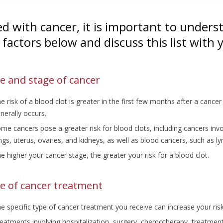
d with cancer, it is important to underst
k factors below and discuss this list with
e and stage of cancer
e risk of a blood clot is greater in the first few months after a canc
nerally occurs.
me cancers pose a greater risk for blood clots, including cancers inv
ngs, uterus, ovaries, and kidneys, as well as blood cancers, such a
e higher your cancer stage, the greater your risk for a blood clot.
e of cancer treatment
e specific type of cancer treatment you receive can increase your risk
eatments involving hospitalization, surgery, chemotherapy, treatmen