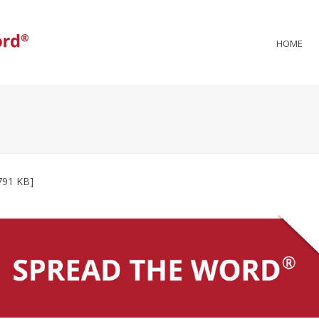
HOME
791 KB]