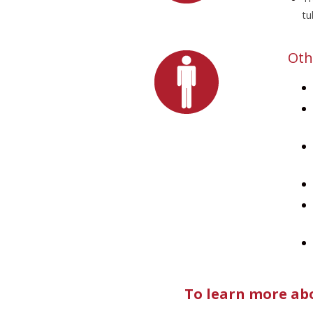
tu
Oth
To learn more abo