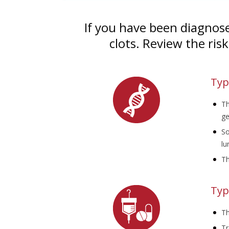
If you have been diagnose
clots. Review the ris
Typ
Th
ge
So
lu
Th
Typ
Th
Tr