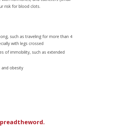
 risk for blood clots.
 long, such as traveling for more than 4
cially with legs crossed
es of immobility, such as extended
 and obesity
/spreadtheword
.