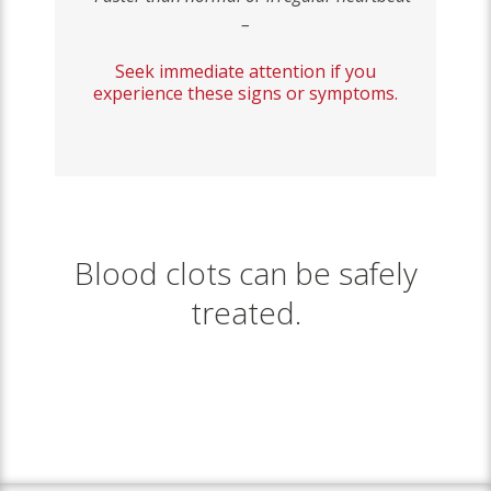
–
Seek immediate attention if you
experience these signs or symptoms.
Blood clots can be safely
treated.