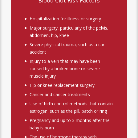
Blood Clot Risk Factors
Hospitalization for illness or surgery
Major surgery, particularly of the pelvis,
abdomen, hip, knee
Severe physical trauma, such as a car
accident
Injury to a vein that may have been
caused by a broken bone or severe
muscle injury
Hip or knee replacement surgery
Cancer and cancer treatments
Use of birth control methods that contain
estrogen, such as the pill, patch or ring
Pregnancy and up to 3 months after the
baby is born
The use of hormone therapy with