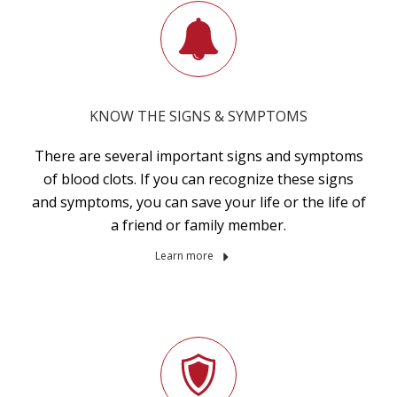
KNOW THE SIGNS & SYMPTOMS
There are several important signs and symptoms
of blood clots. If you can recognize these signs
and symptoms, you can save your life or the life of
a friend or family member.
Learn more