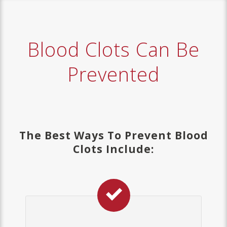
Blood Clots Can Be
Prevented
The Best Ways To Prevent Blood
Clots Include: