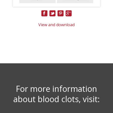
View and download
For more information
about blood clots, visit: