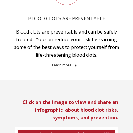
BLOOD CLOTS ARE PREVENTABLE
Blood clots are preventable and can be safely
treated. You can reduce your risk by learning
some of the best ways to protect yourself from
life-threatening blood clots.
Learn more
Click on the image to view and share an
infographic about blood clot risks,
symptoms, and prevention.