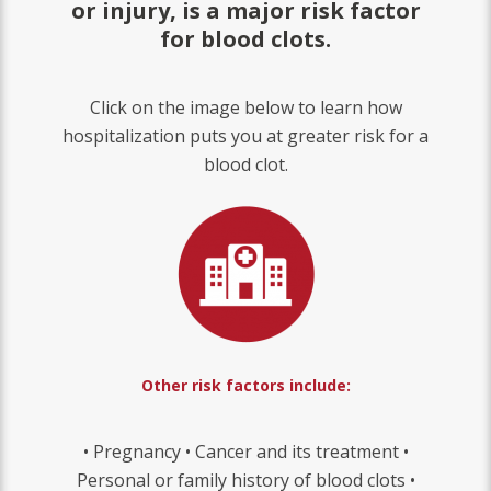
or injury, is a major risk factor
for blood clots.
Click on the image below to learn how
hospitalization puts you at greater risk for a
blood clot.
Other risk factors include:
• Pregnancy • Cancer and its treatment •
Personal or family history of blood clots •