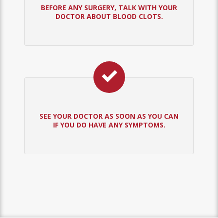
BEFORE ANY SURGERY, TALK WITH YOUR
DOCTOR ABOUT BLOOD CLOTS.
SEE YOUR DOCTOR AS SOON AS YOU CAN
IF YOU DO HAVE ANY SYMPTOMS.