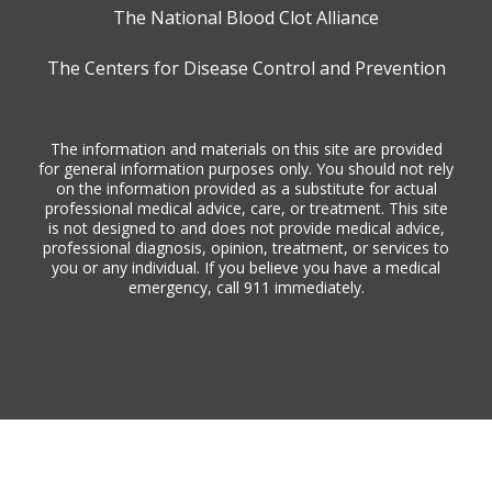
The National Blood Clot Alliance
The Centers for Disease Control and Prevention
The information and materials on this site are provided
for general information purposes only. You should not rely
on the information provided as a substitute for actual
professional medical advice, care, or treatment. This site
is not designed to and does not provide medical advice,
professional diagnosis, opinion, treatment, or services to
you or any individual. If you believe you have a medical
emergency, call 911 immediately.