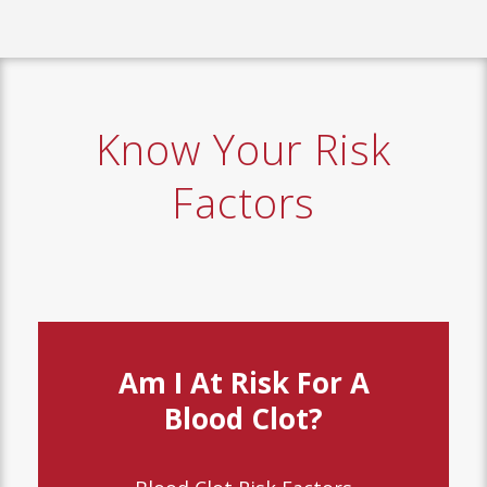
Know Your Risk
Factors
Am I At Risk For A
Blood Clot?