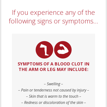
If you experience any of the
following signs or symptoms…
SYMPTOMS OF A BLOOD CLOT IN
THE ARM OR LEG MAY INCLUDE
:
– Swelling –
– Pain or tenderness not caused by injury –
– Skin that is warm to the touch –
– Redness or discoloration of the skin –