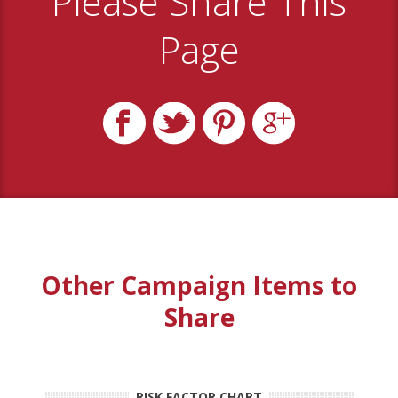
Please Share This
Page
Other Campaign Items to
Share
RISK FACTOR CHART