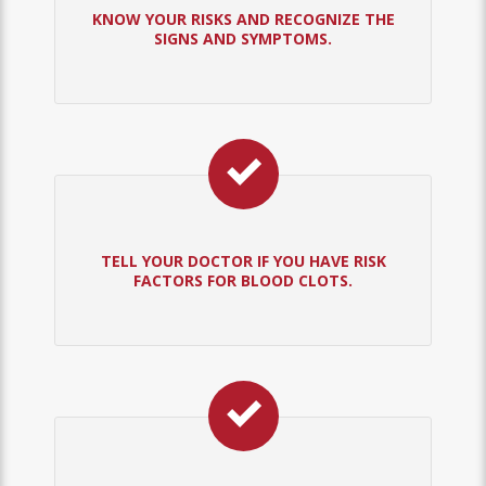
KNOW YOUR RISKS AND RECOGNIZE THE
SIGNS AND SYMPTOMS.
TELL YOUR DOCTOR IF YOU HAVE RISK
FACTORS FOR BLOOD CLOTS.