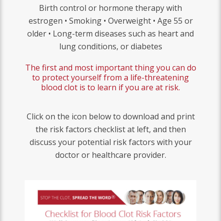
Birth control or hormone therapy with
estrogen • Smoking • Overweight • Age 55 or
older • Long-term diseases such as heart and
lung conditions, or diabetes
The first and most important thing you can do
to protect yourself from a life-threatening
blood clot is to learn if you are at risk.
Click on the icon below to download and print
the risk factors checklist at left, and then
discuss your potential risk factors with your
doctor or healthcare provider.