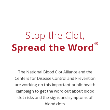
Stop the Clot,
®
Spread the Word
The National Blood Clot Alliance and the
Centers for Disease Control and Prevention
are working on this important public health
campaign to get the word out about blood
clot risks and the signs and symptoms of
blood clots.