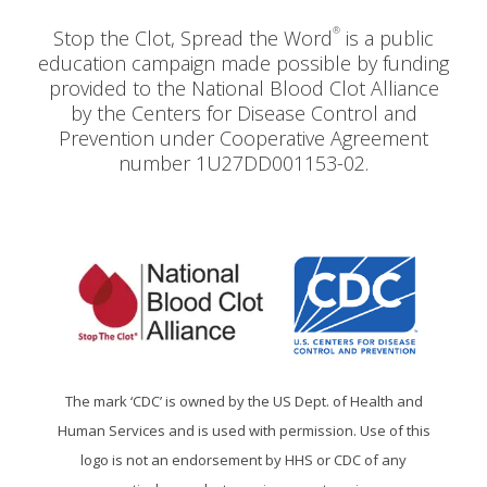
®
Stop the Clot, Spread the Word
is a public
education campaign made possible by funding
provided to the National Blood Clot Alliance
by the Centers for Disease Control and
Prevention under Cooperative Agreement
number 1U27DD001153-02.
The mark ‘CDC’ is owned by the US Dept. of Health and
Human Services and is used with permission. Use of this
logo is not an endorsement by HHS or CDC of any