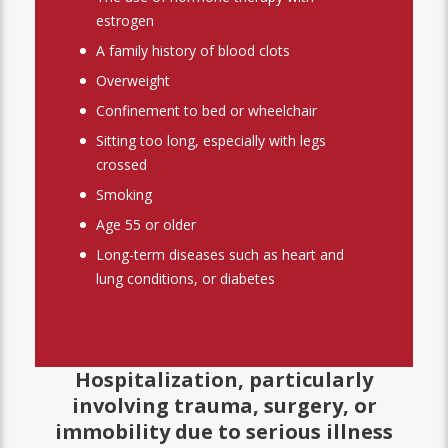
estrogen
A family history of blood clots
Overweight
Confinement to bed or wheelchair
Sitting too long, especially with legs
crossed
Smoking
Age 55 or older
Long-term diseases such as heart and
lung conditions, or diabetes
Hospitalization, particularly
involving trauma, surgery, or
immobility due to serious illness