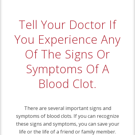
Tell Your Doctor If
You Experience Any
Of The Signs Or
Symptoms Of A
Blood Clot.
There are several important signs and
symptoms of blood clots. If you can recognize
these signs and symptoms, you can save your
life or the life of a friend or family member.