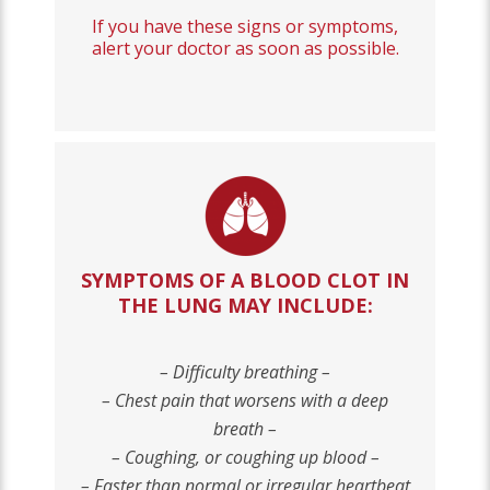
If you have these signs or symptoms,
alert your doctor as soon as possible.
SYMPTOMS OF A BLOOD CLOT IN
THE LUNG MAY INCLUDE
:
– Difficulty breathing –
– Chest pain that worsens with a deep
breath –
– Coughing, or coughing up blood –
– Faster than normal or irregular heartbeat