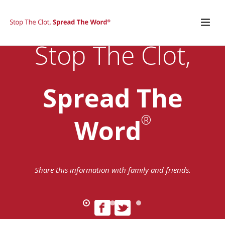
Stop The Clot,
Spread The
®
Word
Share this information with family and friends.