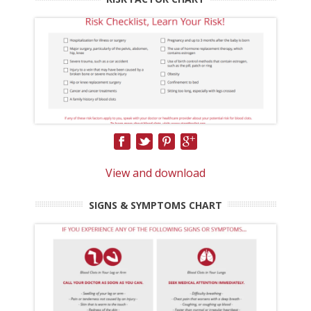
View and download
SIGNS & SYMPTOMS CHART