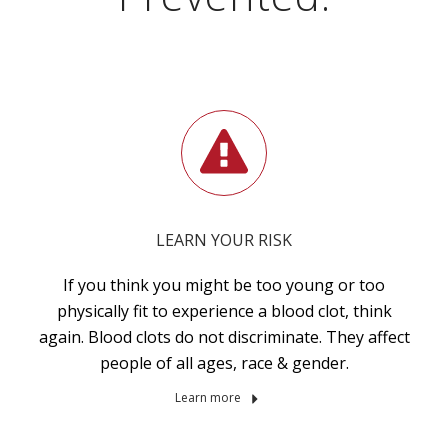
LEARN YOUR RISK
If you think you might be too young or too
physically fit to experience a blood clot, think
again. Blood clots do not discriminate. They affect
people of all ages, race & gender.
Learn more