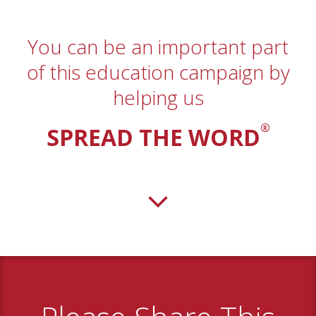
You can be an important part
of this education campaign by
helping us
®
SPREAD THE WORD