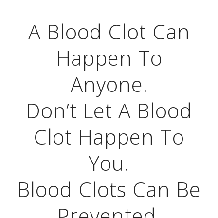
A Blood Clot Can
Happen To
Anyone.
Don’t Let A Blood
Clot Happen To
You.
Blood Clots Can Be
Prevented.