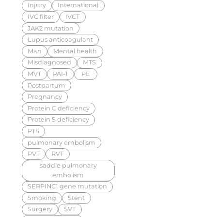
Injury
International
IVC filter
IVCT
JAK2 mutation
Lupus anticoagulant
Man
Mental health
Misdiagnosed
MTS
MVT
PAI-1
PE
Postpartum
Pregnancy
Protein C deficiency
Protein S deficiency
PTS
pulmonary embolism
PVT
RVT
saddle pulmonary
embolism
SERPINC1 gene mutation
Smoking
Stent
Surgery
SVT