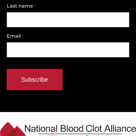
Last name
*
Email
*