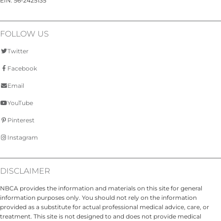
EIN: 56-2425135
FOLLOW US
Twitter
Facebook
Email
YouTube
Pinterest
Instagram
DISCLAIMER
NBCA provides the information and materials on this site for general
information purposes only. You should not rely on the information
provided as a substitute for actual professional medical advice, care, or
treatment. This site is not designed to and does not provide medical