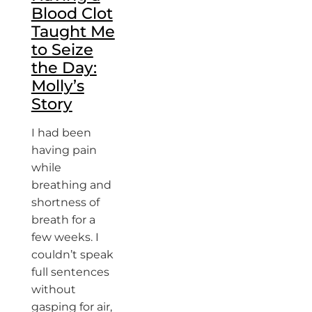
Blood Clot
Taught Me
to Seize
the Day:
Molly’s
Story
I had been
having pain
while
breathing and
shortness of
breath for a
few weeks. I
couldn’t speak
full sentences
without
gasping for air,