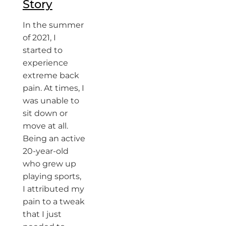
Story
In the summer
of 2021, I
started to
experience
extreme back
pain. At times, I
was unable to
sit down or
move at all.
Being an active
20-year-old
who grew up
playing sports,
I attributed my
pain to a tweak
that I just