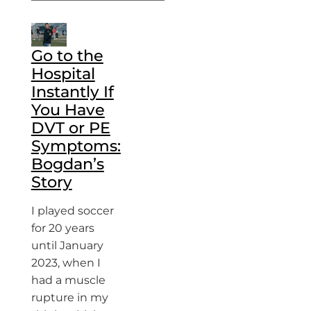
Go to the
Hospital
Instantly If
You Have
DVT or PE
Symptoms:
Bogdan’s
Story
I played soccer
for 20 years
until January
2023, when I
had a muscle
rupture in my