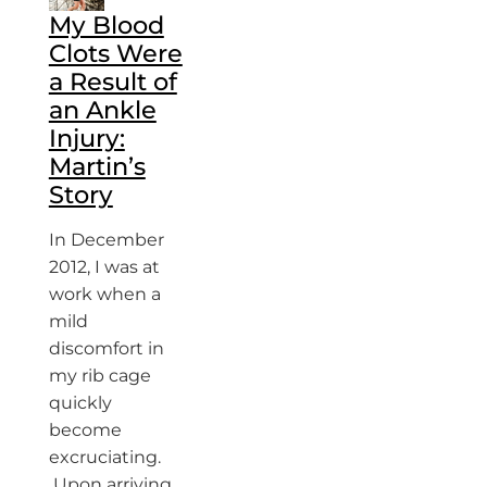
My Blood
Clots Were
a Result of
an Ankle
Injury:
Martin’s
Story
In December
2012, I was at
work when a
mild
discomfort in
my rib cage
quickly
become
excruciating.
Upon arriving