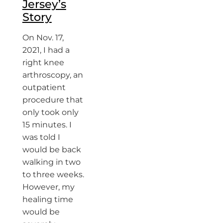
Jersey’s
Story
On Nov. 17,
2021, I had a
right knee
arthroscopy, an
outpatient
procedure that
only took only
15 minutes. I
was told I
would be back
walking in two
to three weeks.
However, my
healing time
would be