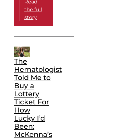
Read
the full
story
The
Hematologist
Told Me to
Buy a
Lottery
Ticket For
How
Lucky I’d
Been:
McKenna’s