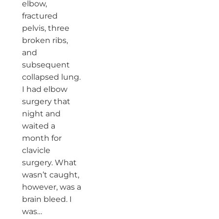
elbow,
fractured
pelvis, three
broken ribs,
and
subsequent
collapsed lung.
I had elbow
surgery that
night and
waited a
month for
clavicle
surgery. What
wasn’t caught,
however, was a
brain bleed. I
was…