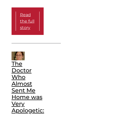
Read
the full
story
The
Doctor
Who
Almost
Sent Me
Home was
Very
Apologetic: