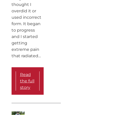
thought I
overdid it or
used incorrect
form. It began
to progress
and I started
getting
extreme pain
that radiated…
Read
the full
story