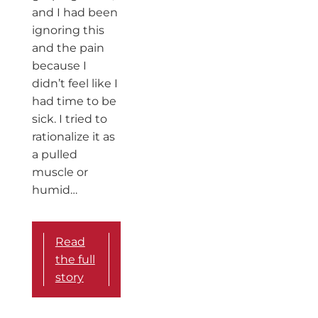
and I had been
ignoring this
and the pain
because I
didn’t feel like I
had time to be
sick. I tried to
rationalize it as
a pulled
muscle or
humid…
Read
the full
story