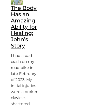
The Body
Has an
Amazing
Ability for
Healing:
John’s
Story
I had a bad
crash on my
road bike in
late February
of 2023. My
initial injuries
were a broken
clavicle,
shattered