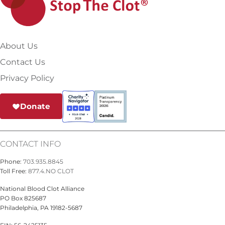
About Us
Contact Us
Privacy Policy
Donate
CONTACT INFO
Phone:
703.935.8845
Toll Free:
877.4.NO CLOT
National Blood Clot Alliance
PO Box 825687
Philadelphia, PA 19182-5687