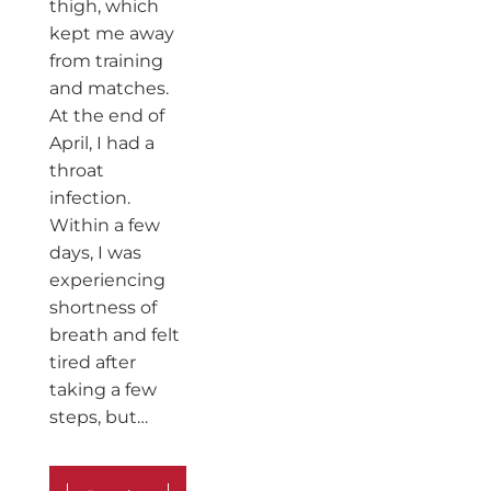
thigh, which
kept me away
from training
and matches.
At the end of
April, I had a
throat
infection.
Within a few
days, I was
experiencing
shortness of
breath and felt
tired after
taking a few
steps, but…