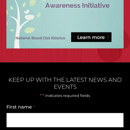
KEEP UP WITH THE LATEST NEWS AND
EVENTS
*
"
" indicates required fields
First name
*