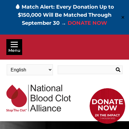
🩸 Match Alert: Every Donation Up to
$150,000 Will Be Matched Through
✕
September 30 →
DONATE NOW
Skip
to
Menu
main
content