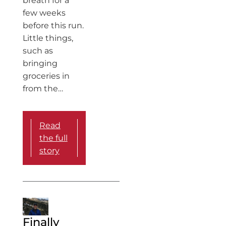
breath for a
few weeks
before this run.
Little things,
such as
bringing
groceries in
from the…
Read
the full
story
Finally