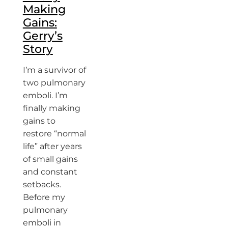
Making
Gains:
Gerry’s
Story
I’m a survivor of
two pulmonary
emboli. I’m
finally making
gains to
restore “normal
life” after years
of small gains
and constant
setbacks.
Before my
pulmonary
emboli in