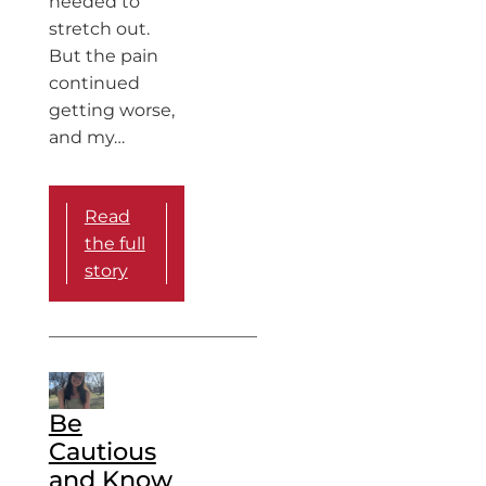
needed to
stretch out.
But the pain
continued
getting worse,
and my…
Read
the full
story
Be
Cautious
and Know