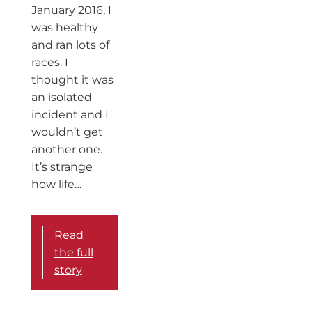
January 2016, I
was healthy
and ran lots of
races. I
thought it was
an isolated
incident and I
wouldn’t get
another one.
It’s strange
how life…
Read
the full
story