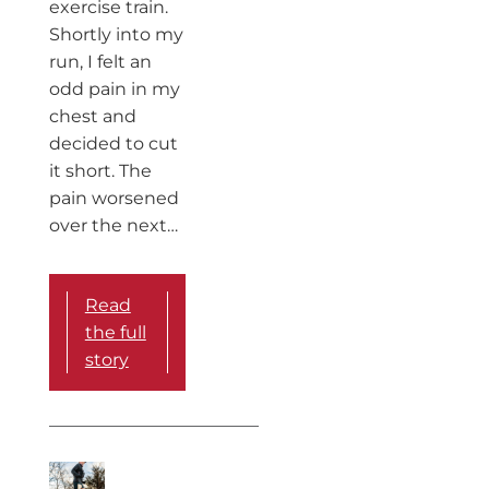
exercise train.
Shortly into my
run, I felt an
odd pain in my
chest and
decided to cut
it short. The
pain worsened
over the next…
Read
the full
story