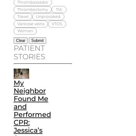
Thrombassador
Thrombectomy
TIA
Travel
Unprovoked
Varicose veins
VTOS
Woman
PATIENT
STORIES
My
Neighbor
Found Me
and
Performed
CPR:
Jessica’s