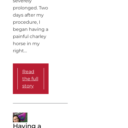
severely
prolonged. Two
days after my
procedure, I
began having a
painful charley
horse in my
right…
Read
the full
story
Having a