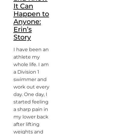
It Can
Happen to
Anyone:
Erin’s
Story
I have been an
athlete my
whole life. I am
a Division 1
swimmer and
work out every
day. One day, I
started feeling
a sharp pain in
my lower back
after lifting
weights and