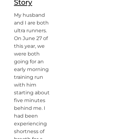
Story
My husband
and I are both
ultra runners.
On June 27 of
this year, we
were both
going for an
early morning
training run
with him
starting about
five minutes
behind me. I
had been
experiencing
shortness of