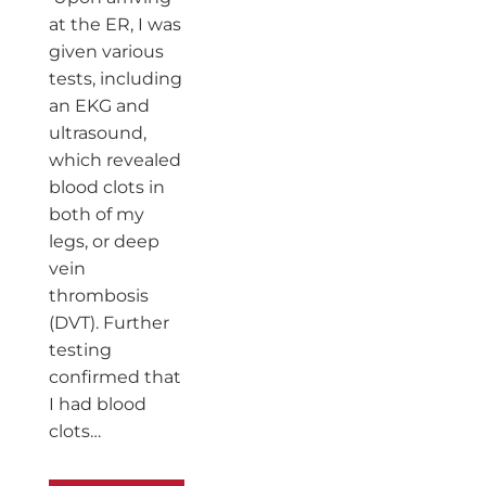
at the ER, I was
given various
tests, including
an EKG and
ultrasound,
which revealed
blood clots in
both of my
legs, or deep
vein
thrombosis
(DVT). Further
testing
confirmed that
I had blood
clots…