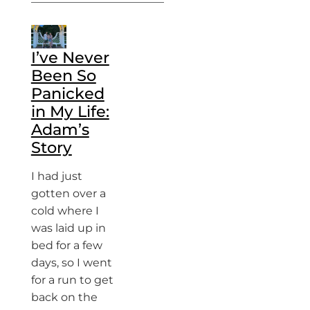
I’ve Never
Been So
Panicked
in My Life:
Adam’s
Story
I had just
gotten over a
cold where I
was laid up in
bed for a few
days, so I went
for a run to get
back on the